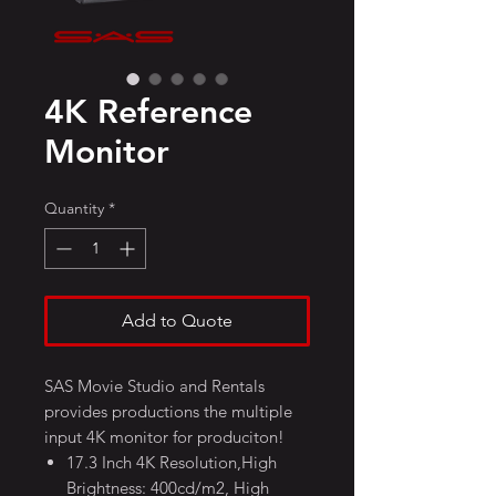
4K Reference
Monitor
Quantity
*
Add to Quote
SAS Movie Studio and Rentals
provides productions the multiple
input 4K monitor for produciton!
17.3 Inch 4K Resolution,High
Brightness: 400cd/m2, High