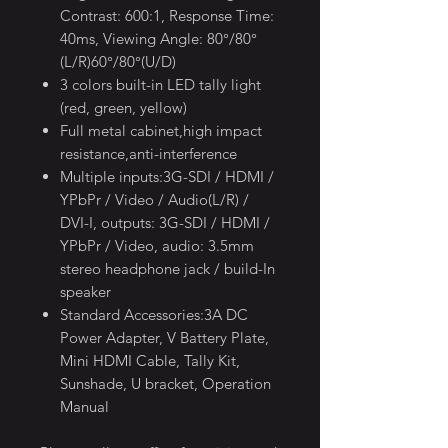
Contrast: 600:1, Response Time:
40ms, Viewing Angle: 80°/80°
(L/R)60°/80°(U/D)
3 colors built-in LED tally light
(red, green, yellow)
Full metal cabinet,high impact
resistance,anti-interference
Multiple inputs:3G-SDI / HDMI /
YPbPr / Video / Audio(L/R) /
DVI-I, outputs: 3G-SDI / HDMI /
YPbPr / Video, audio: 3.5mm
stereo headphone jack / build-In
speaker
Standard Accessories:3A DC
Power Adapter, V Battery Plate,
Mini HDMI Cable, Tally Kit,
Sunshade, U bracket, Operation
Manual