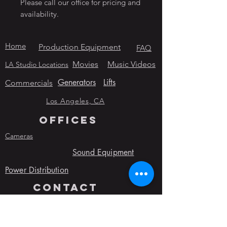
Please call our office for pricing and
availability.
Home
Production Equipment
FAQ
Movies
Music Videos
LA Studio Locations
Generators
Lifts
Commercials
Los Angeles, CA
OFFICES
Cameras
Sound Equipment
Power Distribution
contact