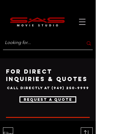
FOR DIRECT
INQUIRIES & QUOTES
call directly at
(949) 250-9999
request a quote
Filter