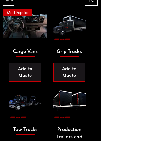
Most Popular
Cargo Vans
Grip Trucks
Add to
Add to
Quote
Quote
Tow Trucks
Production
Trailers and