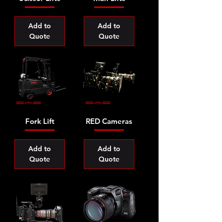
Add to
Add to
Quote
Quote
Fork Lift
RED Cameras
Add to
Add to
Quote
Quote