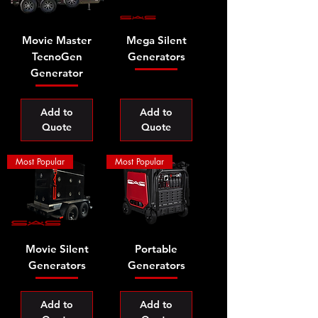
Movie Master
Mega Silent
TecnoGen
Generators
Generator
Add to
Add to
Quote
Quote
Most Popular
Most Popular
Movie Silent
Portable
Generators
Generators
Add to
Add to