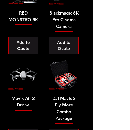
RED
Blackmagic 6K
MONSTRO 8K
Pro Cinema
Camera
Add to
Add to
Quote
Quote
Mavik Air 2
DJI Mavic 2
Drone
Fly More
Combo
Package