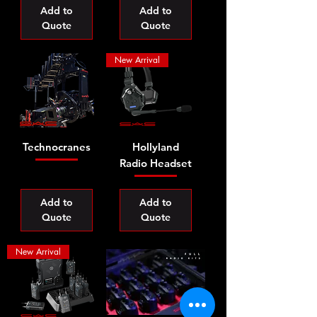
Add to
Add to
Quote
Quote
New Arrival
Technocranes
Hollyland
Radio Headset
Add to
Add to
Quote
Quote
New Arrival