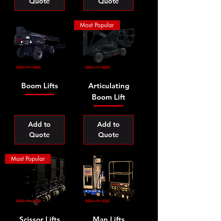
Quote
Quote
Most Popular
Boom Lifts
Articulating
Boom Lift
Add to
Add to
Quote
Quote
Most Popular
Scissor Lifts
Man Lifts