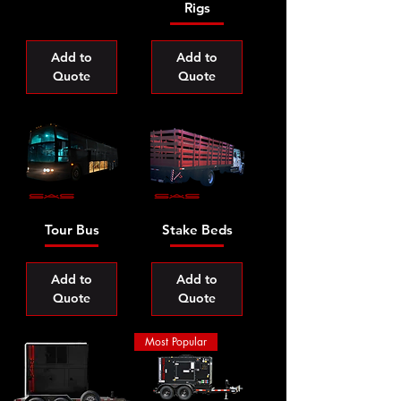
Rigs
Add to
Add to
Quote
Quote
Tour Bus
Stake Beds
Add to
Add to
Quote
Quote
Most Popular