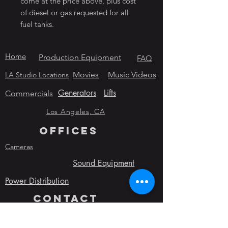
come at the price above, plus cost
of diesel or gas requested for all
fuel tanks.
Home
Production Equipment
FAQ
Movies
Music Videos
LA Studio Locations
Generators
Lifts
Commercials
Los Angeles, CA
OFFICES
Cameras
Sound Equipment
Power Distribution
contact