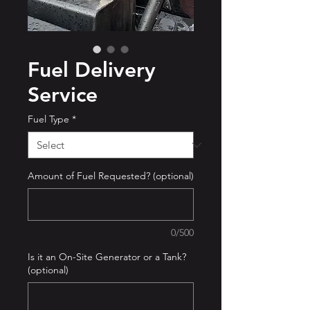
Fuel Delivery
Service
Fuel Type
*
Amount of Fuel Requested? (optional)
0/500
Is it an On-Site Generator or a Tank?
(optional)