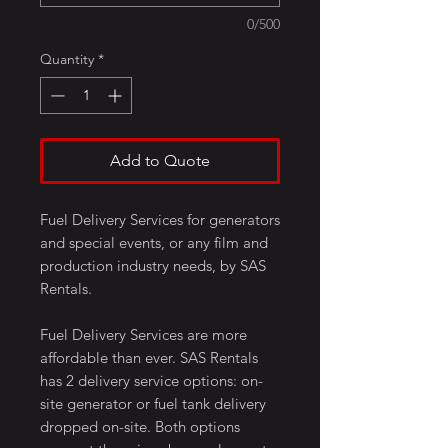
0/500
Quantity
*
Add to Quote
Fuel Delivery Services for generators
and special events, or any film and
production industry needs, by SAS
Rentals.
Fuel Delivery Services are more
affordable than ever. SAS Rentals
has 2 delivery service options: on-
site generator or fuel tank delivery
dropped on-site. Both options