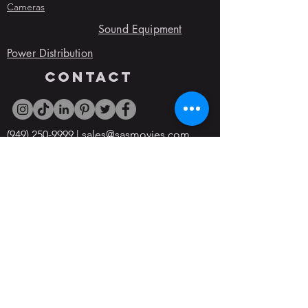
Cameras
Sound Equipment
Power Distribution
contact
(949) 250-9999
|
sales@sasmovies.com
Event Staging Rentals
5965 W Washington Blvd, Culver City,
CA, 90232
Office Hours:
Open 24/7
© 2022 By SAS Movie Studios & Rentals