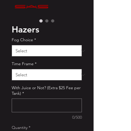
Hazers
Fog Choice
*
Time Frame
*
With Juice or Not? (Extra $25 Fee per
Tank)
*
0/500
Quantity
*