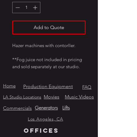
Add to Quote
Hazer machines with contorller.
**Fog juice not included in pricing
and sold separately at our studio.
Home
Production Equipment
FAQ
Movies
Music Videos
LA Studio Locations
Generators
Lifts
Commercials
Los Angeles, CA
OFFICES