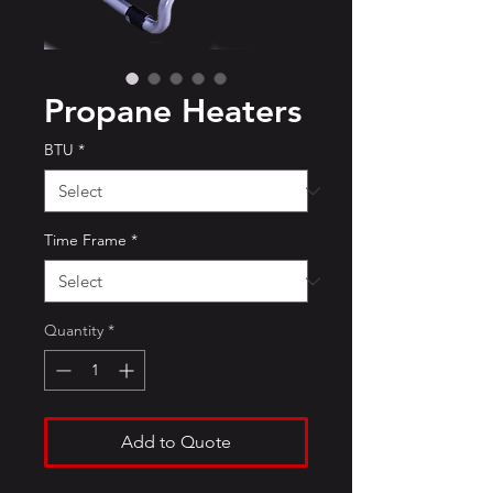
Propane Heaters
BTU
*
Time Frame
*
Quantity
*
Add to Quote