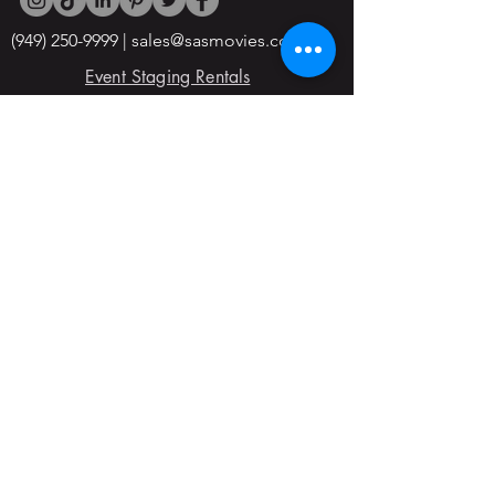
(949) 250-9999
|
sales@sasmovies.com
Event Staging Rentals
5965 W Washington Blvd, Culver City,
CA, 90232
Office Hours:
Open 24/7
© 2022 By SAS Movie Studios & Rentals
Division
Blogs
Forms
About Us
Join the Team
Horse Cave, KY
Tools & Clamps
Trucking Transportation