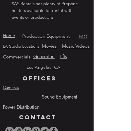
SAS Rentals has plenty of Propane
heaters avaliable for rental with
events or productions
Home
Production Equipment
FAQ
Movies
Music Videos
LA Studio Locations
Generators
Lifts
Commercials
Los Angeles, CA
OFFICES
Cameras
Sound Equipment
Power Distribution
contact