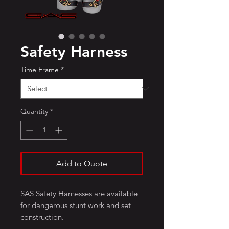
Safety Harness
Time Frame
*
Quantity
*
Add to Quote
SAS Safety Harnesses are available
for dangerous stunt work and set
construction.