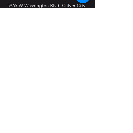
5965 W Washington Blvd, Culver City,
CA, 90232
Office Hours:
Open 24/7
© 2022 By SAS Movie Studios & Rentals
Division
Blogs
Forms
About Us
Join the Team
Horse Cave, KY
Tools & Clamps
Trucking Transportation
Springfield, TN
divisions