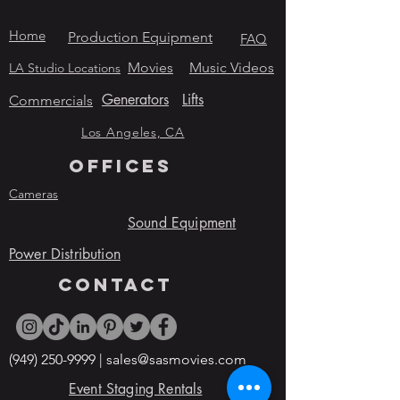
Home
Production Equipment
FAQ
Movies
Music Videos
LA Studio Locations
Generators
Lifts
Commercials
Los Angeles, CA
OFFICES
Cameras
Sound Equipment
Power Distribution
contact
(949) 250-9999
|
sales@sasmovies.com
Event Staging Rentals