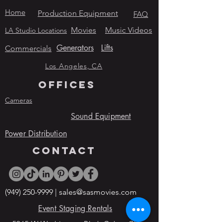
Home
Production Equipment
FAQ
Movies
Music Videos
LA Studio Locations
Generators
Lifts
Commercials
Los Angeles, CA
OFFICES
Cameras
Sound Equipment
Power Distribution
contact
(949) 250-9999
|
sales@sasmovies.com
Event Staging Rentals