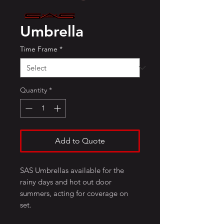
Umbrella
Time Frame
*
Quantity
*
Add to Quote
SAS Umbrellas available for the
rainy days and hot out door
summers, acting for coverage on
set.