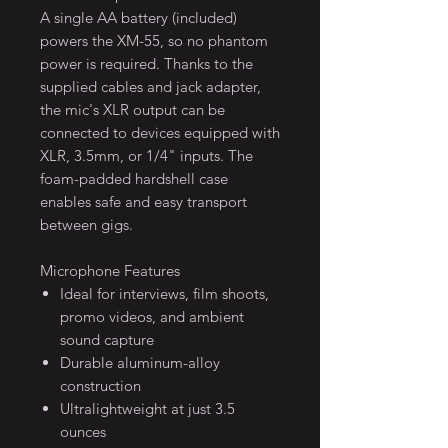
A single AA battery (included)
powers the XM-55, so no phantom
power is required. Thanks to the
supplied cables and jack adapter,
the mic's XLR output can be
connected to devices equipped with
XLR, 3.5mm, or 1/4" inputs. The
foam-padded hardshell case
enables safe and easy transport
between gigs.
Microphone Features
Ideal for interviews, film shoots,
promo videos, and ambient
sound capture
Durable aluminum-alloy
construction
Ultralightweight at just 3.5
ounces