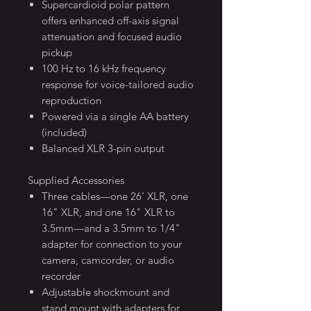
Supercardioid polar pattern
offers enhanced off-axis signal
attenuation and focused audio
pickup
100 Hz to 16 kHz frequency
response for voice-tailored audio
reproduction
Powered via a single AA battery
(included)
Balanced XLR 3-pin output
Supplied Accessories
Three cables—one 26' XLR, one
16" XLR, and one 16" XLR to
3.5mm—and a 3.5mm to 1/4"
adapter for connection to your
camera, camcorder, or audio
recorder
Adjustable shockmount and
stand mount with adapters for