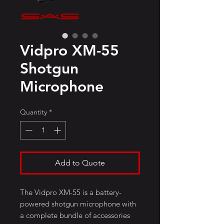
Vidpro XM-55
Shotgun
Microphone
Quantity
*
Add to Quote
The Vidpro XM-55 is a battery-
powered shotgun microphone with
a complete bundle of accessories