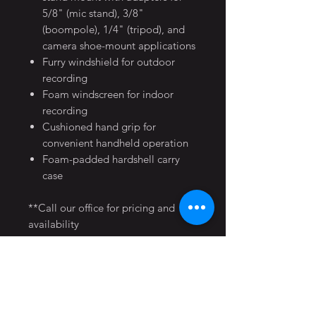
5/8" (mic stand), 3/8"
(boompole), 1/4" (tripod), and
camera shoe-mount applications
Furry windshield for outdoor
recording
Foam windscreen for indoor
recording
Cushioned hand grip for
convenient handheld operation
Foam-padded hardshell carry
case
**Call our office for pricing and
availability
Home
Production Equipment
FAQ
Movies
Music Videos
LA Studio Locations