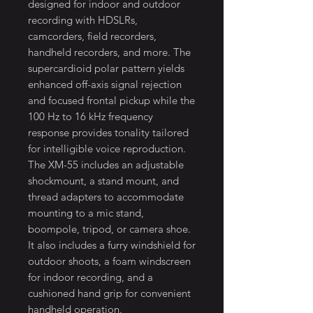
designed for indoor and outdoor
recording with HDSLRs,
camcorders, field recorders,
handheld recorders, and more. The
supercardioid polar pattern yields
enhanced off-axis signal rejection
and focused frontal pickup while the
100 Hz to 16 kHz frequency
response provides tonality tailored
for intelligible voice reproduction.
The XM-55 includes an adjustable
shockmount, a stand mount, and
thread adapters to accommodate
mounting to a mic stand,
boompole, tripod, or camera shoe.
It also includes a furry windshield for
outdoor shoots, a foam windscreen
for indoor recording, and a
cushioned hand grip for convenient
handheld operation.