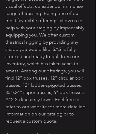
visual effects, consider our immense 
range of trussing. Being one of our 
most favorable offerings, allow us to 
help with your staging by impeccably 
equipping you. We offer custom 
theatrical rigging by providing any 
shape you would like. SAS is fully 
stocked and ready to pull from our 
inventory, which has taken years to 
amass. Among our offerings, you will 
find 12" box trusses, 12" circular box 
trusses, 12" ladder-spigoted trusses, 
36"x24" super trusses, 6" box trusses, 
A12-25 line array tower. Feel free to 
refer to our website for more detailed 
information on our catalog or to 
request a custom quote.