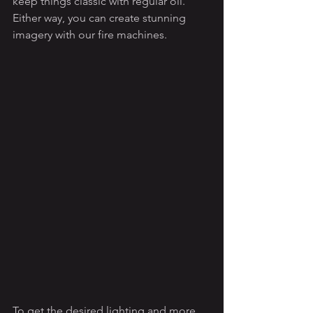
keep things classic with regular oil. 
Either way, you can create stunning 
imagery with our fire machines.
To get the desired lighting and more 