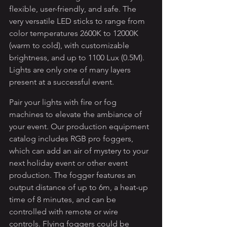
flexible, user-friendly, and safe. The 
very versatile LED sticks to range from 
color temperatures 2600K to 12000K 
(warm to cold), with customizable 
brightness, and up to 1100 Lux (0.5M). 
Lights are only one of many layers 
present at a successful event. 
Pair your lights with fire or fog 
machines to elevate the ambiance of 
your event. Our production equipment 
catalog includes RGB pro foggers, 
which can add an air of mystery to your 
next holiday event or other event 
production. The fogger features an 
output distance of up to 6m, a heat-up 
time of 8 minutes, and can be 
controlled with remote or wire 
controls. Flying foggers could be 