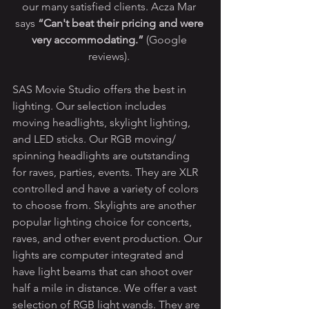
our many satisfied clients. Acza Mar 
says 
“Can't beat their pricing and were 
very accommodating.”
 (Google 
reviews). 
SAS Movie Studio offers the best in 
lighting. Our selection includes 
moving headlights, skylight lighting, 
and LED sticks. Our RGB moving/ 
spinning headlights are outstanding 
for raves, parties, events. They are XLR 
controlled and have a variety of colors 
to choose from. Skylights are another 
popular lighting choice for concerts, 
raves, and other event production. Our 
lights are computer integrated and 
have light beams that can shoot over 
half a mile in distance. We offer a vast 
selection of RGB light wands. They are 