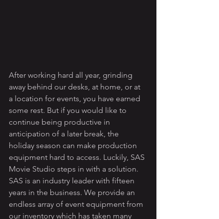
After working hard all year, grinding 
away behind our desks, at home, or at 
a location for events, you have earned 
some rest. But if you would like to 
continue being productive in 
anticipation of a later break, the 
holiday season can make production 
equipment hard to access. Luckily, SAS 
Movie Studio steps in with a solution. 
SAS is an industry leader with fifteen 
years in the business. We provide an 
endless array of event equipment from 
our inventory which has taken many 