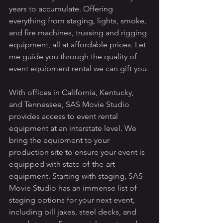
years to accumulate. Offering 
everything from staging, lights, smoke, 
and fire machines, trussing and rigging 
equipment, all at affordable prices. Let 
me guide you through the quality of 
event equipment rental we can gift you.
With offices in California, Kentucky, 
and Tennessee, SAS Movie Studio 
provides access to event rental 
equipment at an interstate level. We 
bring the equipment to your 
production site to ensure your event is 
equipped with state-of-the-art 
equipment. Starting with staging, SAS 
Movie Studio has an immense list of 
staging options for your next event, 
including bill jaxes, steel decks, and 