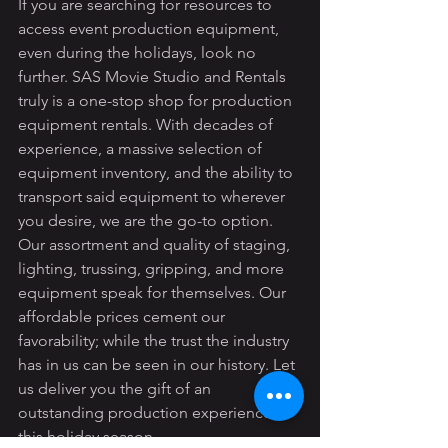
If you are searching for resources to 
access event production equipment, 
even during the holidays, look no 
further. SAS Movie Studio and Rentals 
truly is a one-stop shop for production 
equipment rentals. With decades of 
experience, a massive selection of 
equipment inventory, and the ability to 
transport said equipment to wherever 
you desire, we are the go-to option. 
Our assortment and quality of staging, 
lighting, trussing, gripping, and more 
equipment speak for themselves. Our 
affordable prices cement our 
favorability; while the trust the industry 
has in us can be seen in our history. Let 
us deliver you the gift of an 
outstanding production experience 
this holiday season.