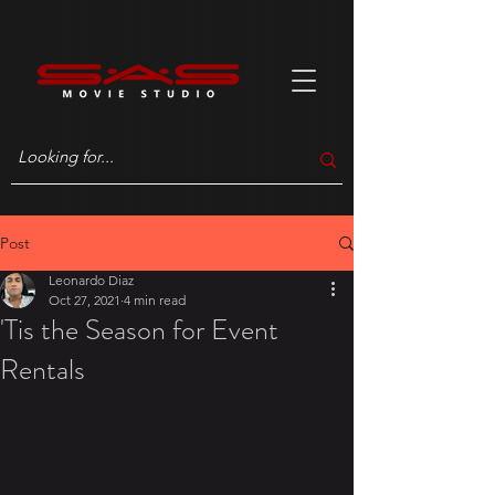
Post
Leonardo Diaz
Oct 27, 2021
4 min read
'Tis the Season for Event
Rentals