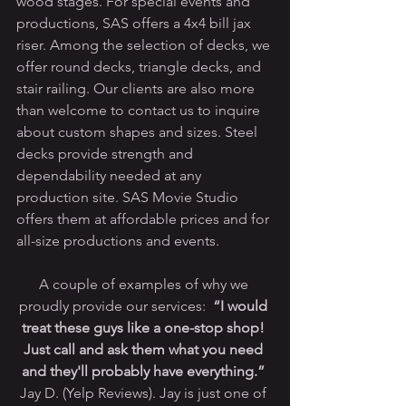
wood stages. For special events and 
productions, SAS offers a 4x4 bill jax 
riser. Among the selection of decks, we 
offer round decks, triangle decks, and 
stair railing. Our clients are also more 
than welcome to contact us to inquire 
about custom shapes and sizes. Steel 
decks provide strength and 
dependability needed at any 
production site. SAS Movie Studio 
offers them at affordable prices and for 
all-size productions and events. 
A couple of examples of why we 
proudly provide our services:  
“I would 
treat these guys like a one-stop shop! 
Just call and ask them what you need 
and they'll probably have everything.”
Jay D. (Yelp Reviews). Jay is just one of 