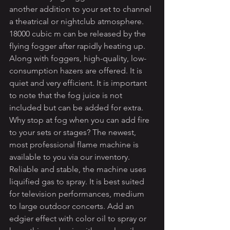
another addition to your set to channel 
a theatrical or nightclub atmosphere. 
18000 cubic m can be released by the 
flying fogger after rapidly heating up. 
Along with foggers, high-quality, low-
consumption hazers are offered. It is 
quiet and very efficient. It is important 
to note that the fog juice is not 
included but can be added for extra. 
Why stop at fog when you can add fire 
to your sets or stages? The newest, 
most professional flame machine is 
available to you via our inventory. 
Reliable and stable, the machine uses 
liquified gas to spray. It is best suited 
for television performances, medium 
to large outdoor concerts. Add an 
edgier effect with color oil to spray or 